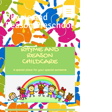
Rhyme and
Reason Preschool