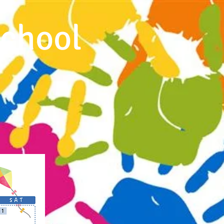
chool
ms and Flyers
Calendar
More