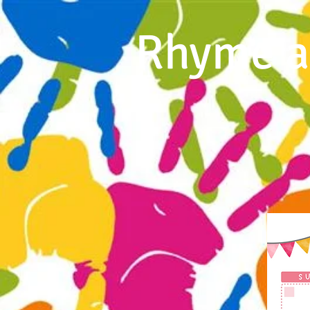
Rhyme a