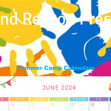
nd Reason Pres
Home
About Us
Programs
Staff
For
Summer Camp Calendars